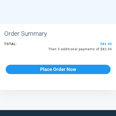
Order Summary
TOTAL:
$82.00
Then 3 additional payments of $82.00
Place Order Now