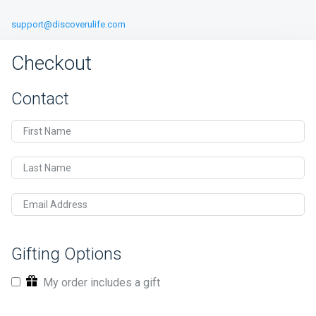
support@discoverulife.com
Checkout
Contact
First Name
Last Name
Email Address
Gifting Options
My order includes a gift