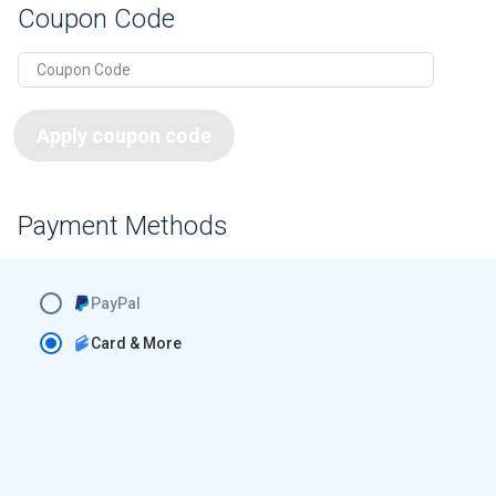
Coupon Code
Apply coupon code
Payment Methods
PayPal
Card & More